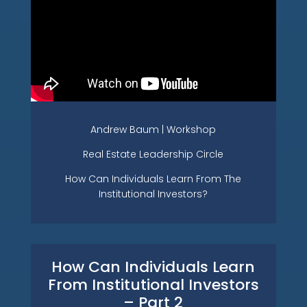
Andrew Baum | Workshop
Real Estate Leadership Circle
How Can Individuals Learn From The
Institutional Investors?
How Can Individuals Learn
From Institutional Investors
– Part 2