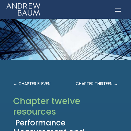
←
CHAPTER ELEVEN
CHAPTER THIRTEEN
→
Chapter twelve
resources
Performance