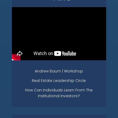
Andrew Baum | Workshop
Real Estate Leadership Circle
How Can Individuals Learn From The
Institutional Investors?