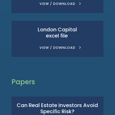
VIEW / DOWNLOAD
London Capital
excel file
VIEW / DOWNLOAD
Papers
Can Real Estate Investors Avoid
Specific Risk?