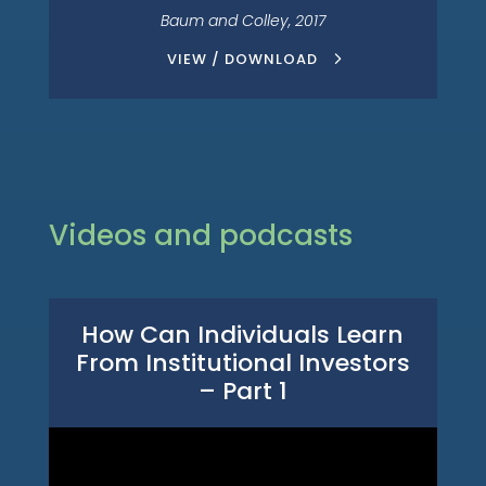
Baum and Colley, 2017
VIEW / DOWNLOAD
Videos and podcasts
How Can Individuals Learn
From Institutional Investors
– Part 1