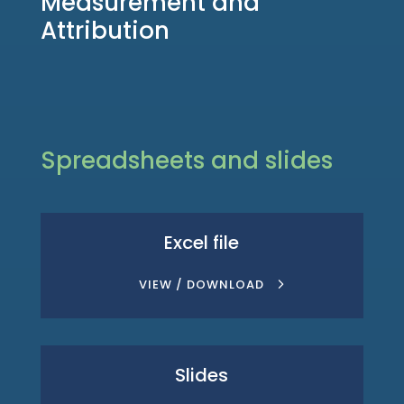
Measurement and
Attribution
Spreadsheets and slides
Excel file
VIEW / DOWNLOAD
Slides