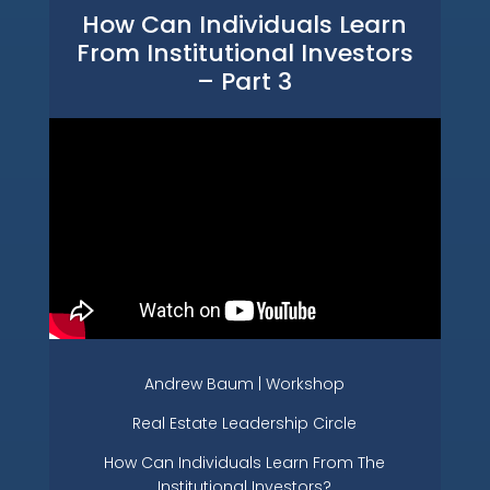
How Can Individuals Learn
From Institutional Investors
– Part 3
Andrew Baum | Workshop
Real Estate Leadership Circle
How Can Individuals Learn From The
Institutional Investors?