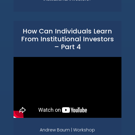
How Can Individuals Learn
From Institutional Investors
– Part 4
Andrew Baum | Workshop