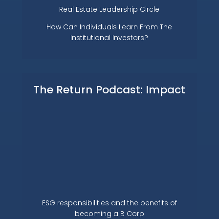
Real Estate Leadership Circle
How Can Individuals Learn From The
Institutional Investors?
The Return Podcast: Impact
ESG responsibilities and the benefits of
becoming a B Corp